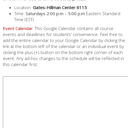
Location:
Gates-Hillman Center 6115
Time:
Saturdays 2:00 p.m – 5:00 p.m
Eastern Standard
Time (EST)
Event Calendar:
This Google Calendar contains all course
events and deadlines for students' convenience. Feel free to
add the entire calendar to your Google Calendar by clicking the
link at the bottom left of the calendar or an individual event by
clicking the plus (+) button on the bottom right corner of each
event. Any ad-hoc changes to the schedule will be reflected in
this calendar first.