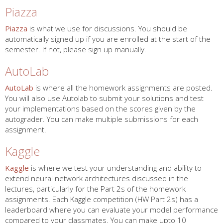
Piazza
Piazza
is what we use for discussions. You should be
automatically signed up if you are enrolled at the start of the
semester. If not, please sign up manually.
AutoLab
AutoLab
is where all the homework assignments are posted.
You will also use Autolab to submit your solutions and test
your implementations based on the scores given by the
autograder. You can make multiple submissions for each
assignment.
Kaggle
Kaggle
is where we test your understanding and ability to
extend neural network architectures discussed in the
lectures, particularly for the Part 2s of the homework
assignments. Each Kaggle competition (HW Part 2s) has a
leaderboard where you can evaluate your model performance
compared to your classmates. You can make upto 10