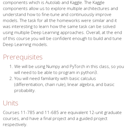
components which is Autolab and Kaggle. The Kaggle
components allow us to explore multiple architectures and
understand how to fine-tune and continuously improve
models. The task for all the homeworks were similar and it
was interesting to learn how the same task can be solved
using multiple Deep Learning approaches. Overall, at the end
of this course you will be confident enough to build and tune
Deep Learning models.
Prerequisites
We will be using Numpy and PyTorch in this class, so you
will need to be able to program in python3.
You will need familiarity with basic calculus
(differentiation, chain rule), linear algebra, and basic
probability.
Units
Courses 11-785 and 11-685 are equivalent 12-unit graduate
courses, and have a final project and a guided project
respectively.