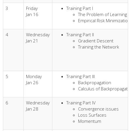
3
Friday
Training Part I
Jan 16
The Problem of Learning
Empirical Risk Minimization
4
Wednesday
Training Part II
Jan 21
Gradient Descent
Training the Network
5
Monday
Training Part III
Jan 26
Backpropagation
Calculus of Backpropagati
6
Wednesday
Training Part IV
Jan 28
Convergence issues
Loss Surfaces
Momentum