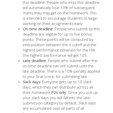
this deadline. People who miss this deadline
will automatically lose 10% of subsequent
marks they may get on the homework. This
is intended to encourage students to begin
working on their assignments early.
On-time deadline:
People who submit by this
deadline are eligible for up to five bonus
points. These points will be computed by
interpolation between the A cutoff and the
highest performance obtained for the HW.
The highest performance will get 105.
Late deadline:
People who submit after the
on-time deadline can still submit until the
late deadline. There is a 10% penalty applied
to your final score, for submitting late.
Slack days:
Everyone gets up to 10 slack
days, which they can distribute across all
their homework
P2s only
. Once you use up
your slack days you will fall into the late-
submission category by default. Slack days
are accumulated over
all
parts of
all