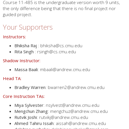
Course 11-485 is the undergraduate version worth 9 units,
the only difference being that there is no final project nor
guided project.
Your Supporters
Instructors:
Bhiksha Raj
: bhiksha@cs.cmu.edu
Rita Singh
: rsingh@cs.cmu.edu
Shadow Instructor:
Massa Baali
: mbaali@andrew.cmu.edu
Head TA:
Bradley Warren
: bwarren2@andrew.cmu.edu
Core Instruction TAs:
Miya Sylvester
: nsylvest@andrew.cmu.edu
Mengchun Zhang
: mengchuz@andrew.cmu.edu
Rutvik Joshi
: rutvikj@andrew.cmu.edu
Ahmed Tahiru Issah
: aissah@andrew.cmu.edu