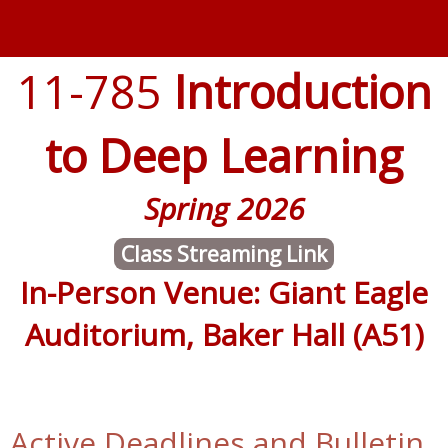
11-785
Introduction
to Deep Learning
Spring 2026
Class Streaming Link
In-Person Venue: Giant Eagle
Auditorium, Baker Hall (A51)
Active Deadlines and Bulletin