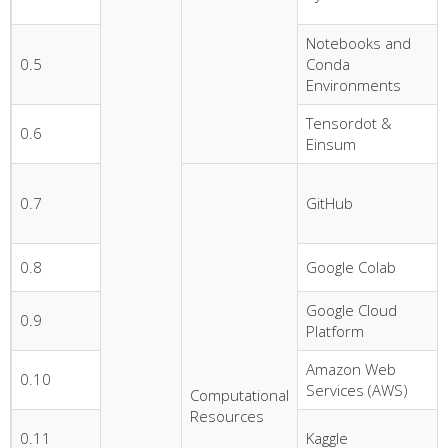
Notebooks and
0.5
Conda
Environments
Tensordot &
0.6
Einsum
0.7
GitHub
0.8
Google Colab
Google Cloud
0.9
Platform
Amazon Web
0.10
Services (AWS)
Computational
Resources
0.11
Kaggle