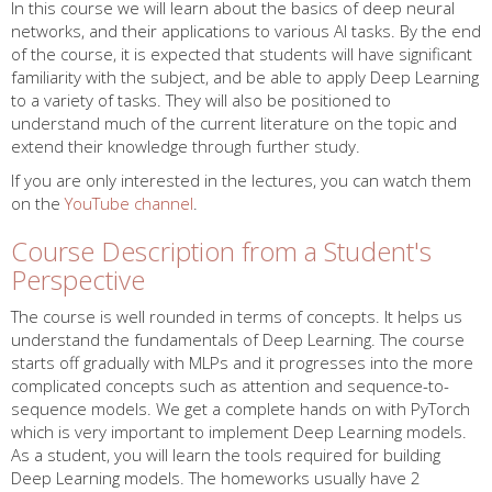
In this course we will learn about the basics of deep neural
networks, and their applications to various AI tasks. By the end
of the course, it is expected that students will have significant
familiarity with the subject, and be able to apply Deep Learning
to a variety of tasks. They will also be positioned to
understand much of the current literature on the topic and
extend their knowledge through further study.
If you are only interested in the lectures, you can watch them
on the
YouTube channel
.
Course Description from a Student's
Perspective
The course is well rounded in terms of concepts. It helps us
understand the fundamentals of Deep Learning. The course
starts off gradually with MLPs and it progresses into the more
complicated concepts such as attention and sequence-to-
sequence models. We get a complete hands on with PyTorch
which is very important to implement Deep Learning models.
As a student, you will learn the tools required for building
Deep Learning models. The homeworks usually have 2