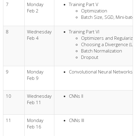
7
Monday
Training Part V
Feb 2
Optimization
Batch Size, SGD, Mini-bat
8
Wednesday
Training Part VI
Feb 4
Optimizers and Regularize
Choosing a Divergence (Lo
Batch Normalization
Dropout
9
Monday
Convolutional Neural Networks (
Feb 9
10
Wednesday
CNNs II
Feb 11
11
Monday
CNNs III
Feb 16