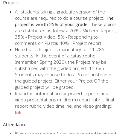
Project
All students taking a graduate version of the
course are required to do a course project.
The
project is worth 25% of your grade
. These points
are distributed as follows: 20% - Midterm Report;
35% - Project Video; 5% - Responding to
comments on Piazza; 40% - Project report.
Note that a Project is mandatory for 11-785
students. In the event of a catastrophe
(remember Spring 2020), the Project may be
substituted with the guided project. 11-685
Students may choose to do a Project instead of
the guided project. Either your Project OR the
guided project will be graded.
Important information for project reports and
video presentations (midterm report rubric, final
report rubric, video timeline, and video grading):
link
.
Attendance
If you are in section A you are expected to attend