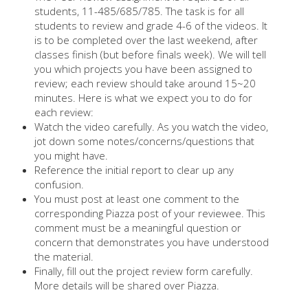
students, 11-485/685/785. The task is for all
students to review and grade 4-6 of the videos. It
is to be completed over the last weekend, after
classes finish (but before finals week). We will tell
you which projects you have been assigned to
review; each review should take around 15~20
minutes. Here is what we expect you to do for
each review:
Watch the video carefully. As you watch the video,
jot down some notes/concerns/questions that
you might have.
Reference the initial report to clear up any
confusion.
You must post at least one comment to the
corresponding Piazza post of your reviewee. This
comment must be a meaningful question or
concern that demonstrates you have understood
the material.
Finally, fill out the project review form carefully.
More details will be shared over Piazza.