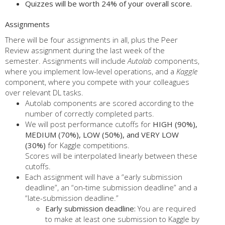
Quizzes will be worth 24% of your overall score.
Assignments
There will be four assignments in all, plus the Peer
Review assignment during the last week of the
semester. Assignments will include
Autolab
components,
where you implement low-level operations, and a
Kaggle
component, where you compete with your colleagues
over relevant DL tasks.
Autolab components are scored according to the
number of correctly completed parts.
We will post performance cutoffs for
HIGH (90%),
MEDIUM (70%), LOW (50%), and VERY LOW
(30%)
for Kaggle competitions.
Scores will be interpolated linearly between these
cutoffs.
Each assignment will have a “early submission
deadline”, an “on-time submission deadline” and a
“late-submission deadline.”
Early submission deadline:
You are required
to make at least one submission to Kaggle by