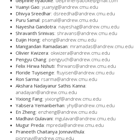
delphine nyaboke
: delphinenyaboke@gmail.com
Yuanyi Gao
: yuanyig@andrew.cmu.edu
Dhivya Sreedhar
: dsreedha@andrew.cmu.edu
Puru Samal
: psamal@andrew.cmu.edu
Nayesha Gandotra
: nayeshag@andrew.cmu.edu
Shravanth Srinivas
: shravans@andrew.cmu.edu
Euijin Hong
: ehong@andrew.cmu.edu
Manigandan Ramadasan
: mramadas@andrew.cmu.edu
Olivier Kwizera
: okwizera@andrew.cmu.edu
Pengyu Chang
: pengyuch@andrew.cmu.edu
Felix Hirwa Nshuti
: fhirwans@andrew.cmu.edu
Floride Tuyisenge
: ftuyisen@andrew.cmu.edu
Ron Sarma
: rsarma@andrew.cmu.edu
Akshara Nadayanur Sathis Kanna
:
anadayan@andrew.cmu.edu
Yixiong Fang
: yixiongf@andrew.cmu.edu
Yabsera Yemanberhan
: yhy@andrew.cmu.edu
En Zheng
: enzheng@andrew.cmu.edu
Madhavi Gulavani
: mgulavan@andrew.cmu.edu
Mugur Preda
: mpreda@andrew.cmu.edu
Praneeth Chaitanya Jonnavithula
:
pjonnavi@andrew.cmu.edu