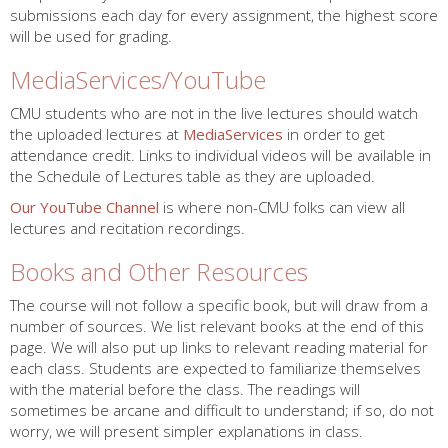
submissions each day for every assignment, the highest score
will be used for grading.
MediaServices/YouTube
CMU students who are not in the live lectures should watch
the uploaded lectures at
MediaServices
in order to get
attendance credit. Links to individual videos will be available in
the Schedule of Lectures table as they are uploaded.
Our YouTube Channel
is where non-CMU folks can view all
lectures and recitation recordings.
Books and Other Resources
The course will not follow a specific book, but will draw from a
number of sources. We list relevant books at the end of this
page. We will also put up links to relevant reading material for
each class. Students are expected to familiarize themselves
with the material before the class. The readings will
sometimes be arcane and difficult to understand; if so, do not
worry, we will present simpler explanations in class.