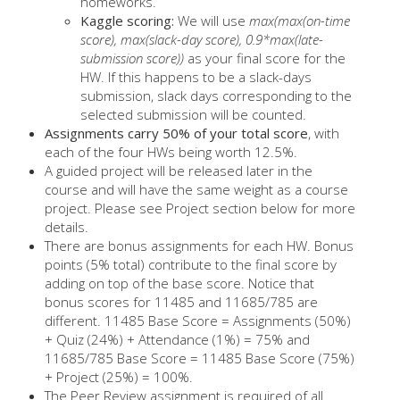
homeworks.
Kaggle scoring:
We will use
max(max(on-time
score), max(slack-day score), 0.9*max(late-
submission score))
as your final score for the
HW. If this happens to be a slack-days
submission, slack days corresponding to the
selected submission will be counted.
Assignments carry 50% of your total score
, with
each of the four HWs being worth 12.5%.
A guided project will be released later in the
course and will have the same weight as a course
project. Please see Project section below for more
details.
There are bonus assignments for each HW. Bonus
points (5% total) contribute to the final score by
adding on top of the base score. Notice that
bonus scores for 11485 and 11685/785 are
different. 11485 Base Score = Assignments (50%)
+ Quiz (24%) + Attendance (1%) = 75% and
11685/785 Base Score = 11485 Base Score (75%)
+ Project (25%) = 100%.
The Peer Review assignment is required of all