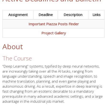
Assignment
Deadline
Description
Links
Important Piazza Posts Finder
Project Gallery
About
The Course
“Deep Learning” systems, typified by deep neural networks,
are increasingly taking over all the AI tasks, ranging from
language understanding, speech and image recognition, to
machine translation, planning, and even game playing and
autonomous driving. As a result, expertise in deep learning is
fast changing from an esoteric desirable to a mandatory
prerequisite in many advanced academic settings, and a large
advantage in the industrial job market.