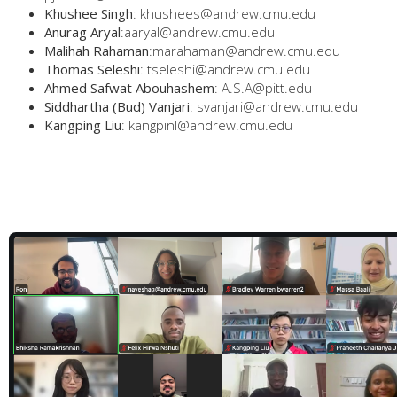
Khushee Singh
: khushees@andrew.cmu.edu
Anurag Aryal
:aaryal@andrew.cmu.edu
Malihah Rahaman
:marahaman@andrew.cmu.edu
Thomas Seleshi
: tseleshi@andrew.cmu.edu
Ahmed Safwat Abouhashem
: A.S.A@pitt.edu
Siddhartha (Bud) Vanjari
: svanjari@andrew.cmu.edu
Kangping Liu
: kangpinl@andrew.cmu.edu