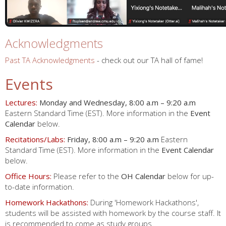
Acknowledgments
Past TA Acknowledgments
- check out our TA hall of fame!
Events
Lectures:
Monday and Wednesday, 8:00 a.m – 9:20 a.m
Eastern Standard Time (EST). More information in the
Event
Calendar
below.
Recitations/Labs:
Friday, 8:00 a.m – 9:20 a.m
Eastern
Standard Time (EST). More information in the
Event Calendar
below.
Office Hours:
Please refer to the
OH Calendar
below for up-
to-date information.
Homework Hackathons:
During 'Homework Hackathons',
students will be assisted with homework by the course staff. It
is recommended to come as study groups.