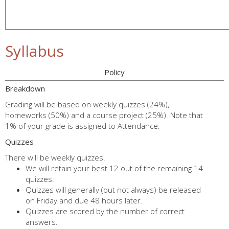
Syllabus
Policy
Breakdown
Grading will be based on weekly quizzes (24%),
homeworks (50%) and a course project (25%). Note that
1% of your grade is assigned to Attendance.
Quizzes
There will be weekly quizzes.
We will retain your best 12 out of the remaining 14
quizzes.
Quizzes will generally (but not always) be released
on Friday and due 48 hours later.
Quizzes are scored by the number of correct
answers.