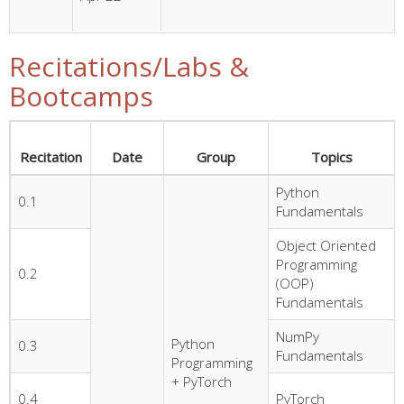
Recitations/Labs &
Bootcamps
Recitation
Date
Group
Topics
Python
0.1
Fundamentals
Object Oriented
Programming
0.2
(OOP)
Fundamentals
NumPy
Python
0.3
Fundamentals
Programming
+ PyTorch
0.4
PyTorch