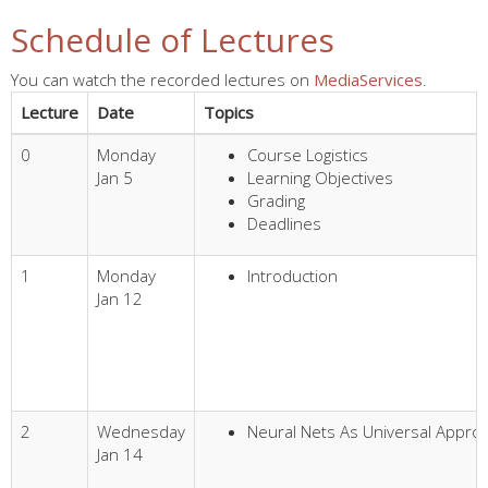
Schedule of Lectures
You can watch the recorded lectures on
MediaServices
.
Lecture
Date
Topics
0
Monday
Course Logistics
Jan 5
Learning Objectives
Grading
Deadlines
1
Monday
Introduction
Jan 12
2
Wednesday
Neural Nets As Universal Appro
Jan 14