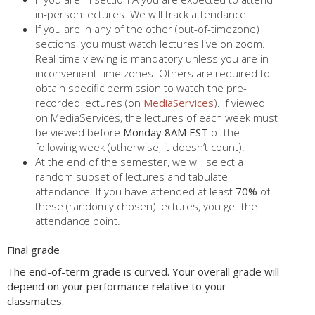
in-person lectures. We will track attendance.
If you are in any of the other (out-of-timezone)
sections, you must watch lectures live on zoom.
Real-time viewing is mandatory unless you are in
inconvenient time zones. Others are required to
obtain specific permission to watch the pre-
recorded lectures (on
MediaServices
). If viewed
on MediaServices, the lectures of each week must
be viewed before
Monday 8AM EST
of the
following week (otherwise, it doesn’t count).
At the end of the semester, we will select a
random subset of lectures and tabulate
attendance. If you have attended at least
70%
of
these (randomly chosen) lectures, you get the
attendance point.
Final grade
The end-of-term grade is curved. Your overall grade will
depend on your performance relative to your
classmates.