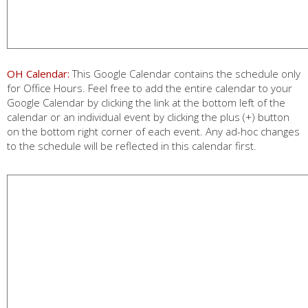
OH Calendar:
This Google Calendar contains the schedule only
for Office Hours. Feel free to add the entire calendar to your
Google Calendar by clicking the link at the bottom left of the
calendar or an individual event by clicking the plus (+) button
on the bottom right corner of each event. Any ad-hoc changes
to the schedule will be reflected in this calendar first.