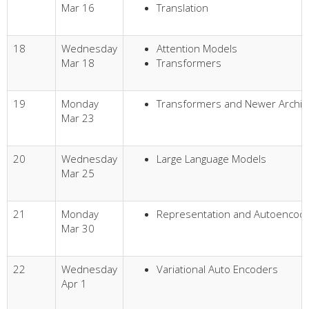
Mar 16
Translation
18
Wednesday
Attention Models
Mar 18
Transformers
19
Monday
Transformers and Newer Archit
Mar 23
20
Wednesday
Large Language Models
Mar 25
21
Monday
Representation and Autoencod
Mar 30
22
Wednesday
Variational Auto Encoders
Apr 1