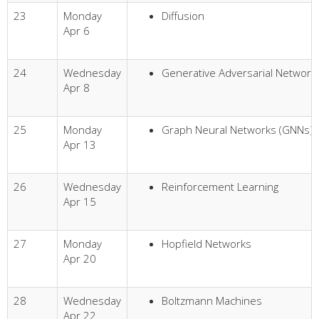
23
Monday
Diffusion
Apr 6
24
Wednesday
Generative Adversarial Network
Apr 8
25
Monday
Graph Neural Networks (GNNs)
Apr 13
26
Wednesday
Reinforcement Learning
Apr 15
27
Monday
Hopfield Networks
Apr 20
28
Wednesday
Boltzmann Machines
Apr 22