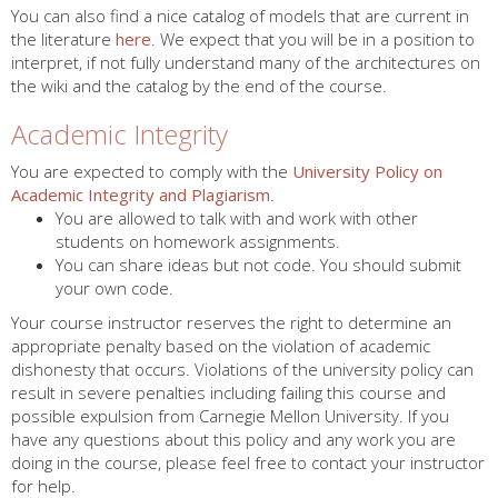
You can also find a nice catalog of models that are current in
the literature
here
. We expect that you will be in a position to
interpret, if not fully understand many of the architectures on
the wiki and the catalog by the end of the course.
Academic Integrity
You are expected to comply with the
University Policy on
Academic Integrity and Plagiarism
.
You are allowed to talk with and work with other
students on homework assignments.
You can share ideas but not code. You should submit
your own code.
Your course instructor reserves the right to determine an
appropriate penalty based on the violation of academic
dishonesty that occurs. Violations of the university policy can
result in severe penalties including failing this course and
possible expulsion from Carnegie Mellon University. If you
have any questions about this policy and any work you are
doing in the course, please feel free to contact your instructor
for help.