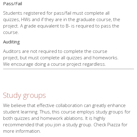
Pass/Fail
Students registered for pass/fail must complete all
quizzes, HWs and if they are in the graduate course, the
project. A grade equivalent to B- is required to pass the
course.
Auditing
Auditors are not required to complete the course
project, but must complete all quizzes and homeworks.
We encourage doing a course project regardless.
End
Policy
Study groups
We believe that effective collaboration can greatly enhance
student learning. Thus, this course employs study groups for
both quizzes and homework ablations. It is highly
recommended that you join a study group. Check Piazza for
more information.