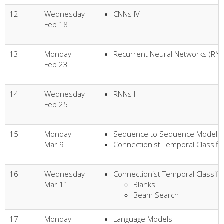
12
Wednesday
CNNs IV
Feb 18
13
Monday
Recurrent Neural Networks (RNN
Feb 23
14
Wednesday
RNNs II
Feb 25
15
Monday
Sequence to Sequence Models
Mar 9
Connectionist Temporal Classific
16
Wednesday
Connectionist Temporal Classific
Mar 11
Blanks
Beam Search
17
Monday
Language Models