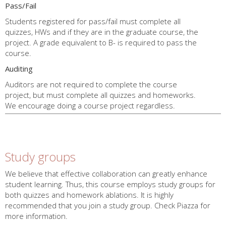
Pass/Fail
Students registered for pass/fail must complete all
quizzes, HWs and if they are in the graduate course, the
project. A grade equivalent to B- is required to pass the
course.
Auditing
Auditors are not required to complete the course
project, but must complete all quizzes and homeworks.
We encourage doing a course project regardless.
End
Policy
Study groups
We believe that effective collaboration can greatly enhance
student learning. Thus, this course employs study groups for
both quizzes and homework ablations. It is highly
recommended that you join a study group. Check Piazza for
more information.