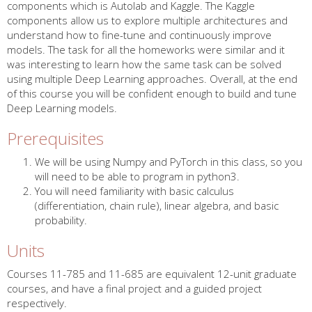
components which is Autolab and Kaggle. The Kaggle
components allow us to explore multiple architectures and
understand how to fine-tune and continuously improve
models. The task for all the homeworks were similar and it
was interesting to learn how the same task can be solved
using multiple Deep Learning approaches. Overall, at the end
of this course you will be confident enough to build and tune
Deep Learning models.
Prerequisites
We will be using Numpy and PyTorch in this class, so you
will need to be able to program in python3.
You will need familiarity with basic calculus
(differentiation, chain rule), linear algebra, and basic
probability.
Units
Courses 11-785 and 11-685 are equivalent 12-unit graduate
courses, and have a final project and a guided project
respectively.