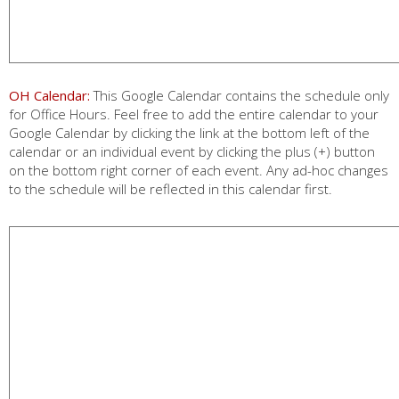
OH Calendar:
This Google Calendar contains the schedule only
for Office Hours. Feel free to add the entire calendar to your
Google Calendar by clicking the link at the bottom left of the
calendar or an individual event by clicking the plus (+) button
on the bottom right corner of each event. Any ad-hoc changes
to the schedule will be reflected in this calendar first.