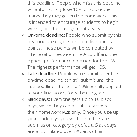
this deadline. People who miss this deadline
will automatically lose 10% of subsequent
marks they may get on the homework. This
is intended to encourage students to begin
working on their assignments early.
On-time deadline:
People who submit by this
deadline are eligible for up to five bonus
points. These points will be computed by
interpolation between the A cutoff and the
highest performance obtained for the HW.
The highest performance will get 105.
Late deadline:
People who submit after the
on-time deadline can still submit until the
late deadline. There is a 10% penalty applied
to your final score, for submitting late.
Slack days:
Everyone gets up to 10 slack
days, which they can distribute across all
their homework
P2s only
. Once you use up
your slack days you will fall into the late-
submission category by default. Slack days
are accumulated over
all
parts of
all