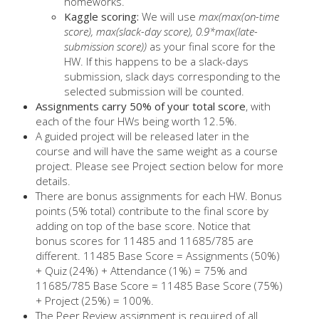
homeworks.
Kaggle scoring:
We will use
max(max(on-time
score), max(slack-day score), 0.9*max(late-
submission score))
as your final score for the
HW. If this happens to be a slack-days
submission, slack days corresponding to the
selected submission will be counted.
Assignments carry 50% of your total score
, with
each of the four HWs being worth 12.5%.
A guided project will be released later in the
course and will have the same weight as a course
project. Please see Project section below for more
details.
There are bonus assignments for each HW. Bonus
points (5% total) contribute to the final score by
adding on top of the base score. Notice that
bonus scores for 11485 and 11685/785 are
different. 11485 Base Score = Assignments (50%)
+ Quiz (24%) + Attendance (1%) = 75% and
11685/785 Base Score = 11485 Base Score (75%)
+ Project (25%) = 100%.
The Peer Review assignment is required of all