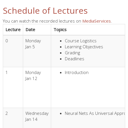
Schedule of Lectures
You can watch the recorded lectures on
MediaServices
.
Lecture
Date
Topics
0
Monday
Course Logistics
Jan 5
Learning Objectives
Grading
Deadlines
1
Monday
Introduction
Jan 12
2
Wednesday
Neural Nets As Universal Appro
Jan 14