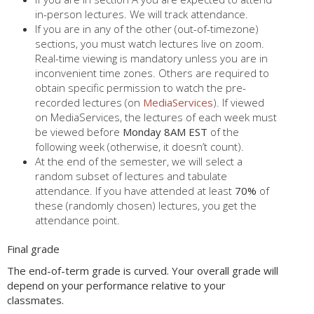
in-person lectures. We will track attendance.
If you are in any of the other (out-of-timezone)
sections, you must watch lectures live on zoom.
Real-time viewing is mandatory unless you are in
inconvenient time zones. Others are required to
obtain specific permission to watch the pre-
recorded lectures (on
MediaServices
). If viewed
on MediaServices, the lectures of each week must
be viewed before
Monday 8AM EST
of the
following week (otherwise, it doesn’t count).
At the end of the semester, we will select a
random subset of lectures and tabulate
attendance. If you have attended at least
70%
of
these (randomly chosen) lectures, you get the
attendance point.
Final grade
The end-of-term grade is curved. Your overall grade will
depend on your performance relative to your
classmates.