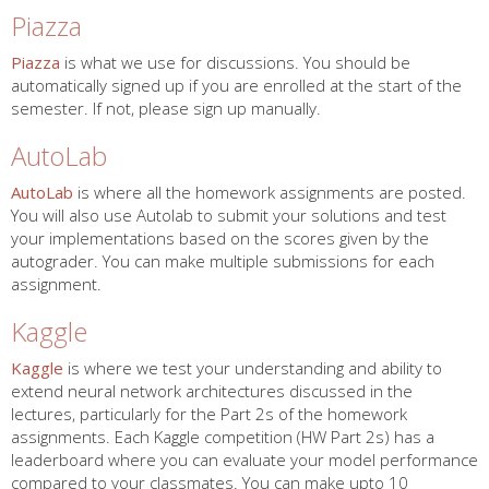
Piazza
Piazza
is what we use for discussions. You should be
automatically signed up if you are enrolled at the start of the
semester. If not, please sign up manually.
AutoLab
AutoLab
is where all the homework assignments are posted.
You will also use Autolab to submit your solutions and test
your implementations based on the scores given by the
autograder. You can make multiple submissions for each
assignment.
Kaggle
Kaggle
is where we test your understanding and ability to
extend neural network architectures discussed in the
lectures, particularly for the Part 2s of the homework
assignments. Each Kaggle competition (HW Part 2s) has a
leaderboard where you can evaluate your model performance
compared to your classmates. You can make upto 10