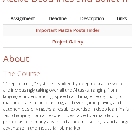
Assignment
Deadline
Description
Links
Important Piazza Posts Finder
Project Gallery
About
The Course
“Deep Learning” systems, typified by deep neural networks,
are increasingly taking over all the AI tasks, ranging from
language understanding, speech and image recognition, to
machine translation, planning, and even game playing and
autonomous driving. As a result, expertise in deep learning is
fast changing from an esoteric desirable to a mandatory
prerequisite in many advanced academic settings, and a large
advantage in the industrial job market.