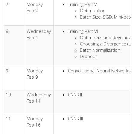
7
Monday
Training Part V
Feb 2
Optimization
Batch Size, SGD, Mini-bat
8
Wednesday
Training Part VI
Feb 4
Optimizers and Regularize
Choosing a Divergence (Lo
Batch Normalization
Dropout
9
Monday
Convolutional Neural Networks (
Feb 9
10
Wednesday
CNNs II
Feb 11
11
Monday
CNNs III
Feb 16