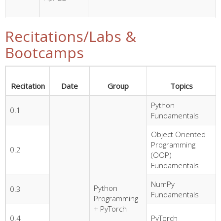
Recitations/Labs &
Bootcamps
Recitation
Date
Group
Topics
Python
0.1
Fundamentals
Object Oriented
Programming
0.2
(OOP)
Fundamentals
NumPy
Python
0.3
Fundamentals
Programming
+ PyTorch
0.4
PyTorch