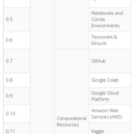
Notebooks and
0.5
Conda
Environments
Tensordot &
0.6
Einsum
0.7
GitHub
0.8
Google Colab
Google Cloud
0.9
Platform
Amazon Web
0.10
Services (AWS)
Computational
Resources
0.11
Kaggle