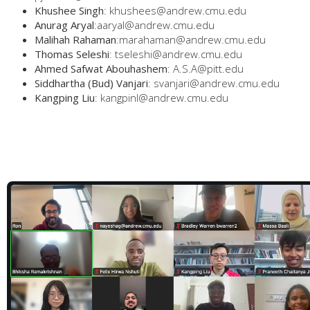
Khushee Singh
: khushees@andrew.cmu.edu
Anurag Aryal
:aaryal@andrew.cmu.edu
Malihah Rahaman
:marahaman@andrew.cmu.edu
Thomas Seleshi
: tseleshi@andrew.cmu.edu
Ahmed Safwat Abouhashem
: A.S.A@pitt.edu
Siddhartha (Bud) Vanjari
: svanjari@andrew.cmu.edu
Kangping Liu
: kangpinl@andrew.cmu.edu