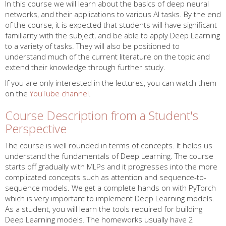
In this course we will learn about the basics of deep neural
networks, and their applications to various AI tasks. By the end
of the course, it is expected that students will have significant
familiarity with the subject, and be able to apply Deep Learning
to a variety of tasks. They will also be positioned to
understand much of the current literature on the topic and
extend their knowledge through further study.
If you are only interested in the lectures, you can watch them
on the
YouTube channel
.
Course Description from a Student's
Perspective
The course is well rounded in terms of concepts. It helps us
understand the fundamentals of Deep Learning. The course
starts off gradually with MLPs and it progresses into the more
complicated concepts such as attention and sequence-to-
sequence models. We get a complete hands on with PyTorch
which is very important to implement Deep Learning models.
As a student, you will learn the tools required for building
Deep Learning models. The homeworks usually have 2