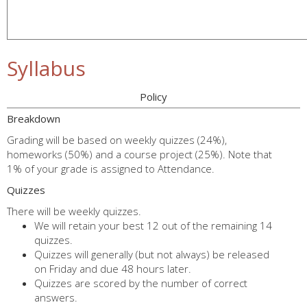
Syllabus
Policy
Breakdown
Grading will be based on weekly quizzes (24%),
homeworks (50%) and a course project (25%). Note that
1% of your grade is assigned to Attendance.
Quizzes
There will be weekly quizzes.
We will retain your best 12 out of the remaining 14
quizzes.
Quizzes will generally (but not always) be released
on Friday and due 48 hours later.
Quizzes are scored by the number of correct
answers.