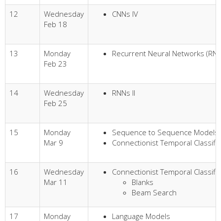
12
Wednesday
CNNs IV
Feb 18
13
Monday
Recurrent Neural Networks (RNN
Feb 23
14
Wednesday
RNNs II
Feb 25
15
Monday
Sequence to Sequence Models
Mar 9
Connectionist Temporal Classific
16
Wednesday
Connectionist Temporal Classific
Mar 11
Blanks
Beam Search
17
Monday
Language Models