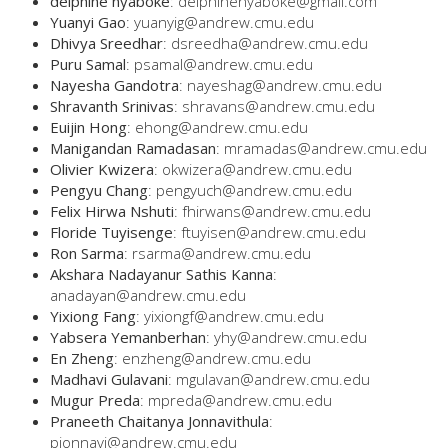
delphine nyaboke
: delphinenyaboke@gmail.com
Yuanyi Gao
: yuanyig@andrew.cmu.edu
Dhivya Sreedhar
: dsreedha@andrew.cmu.edu
Puru Samal
: psamal@andrew.cmu.edu
Nayesha Gandotra
: nayeshag@andrew.cmu.edu
Shravanth Srinivas
: shravans@andrew.cmu.edu
Euijin Hong
: ehong@andrew.cmu.edu
Manigandan Ramadasan
: mramadas@andrew.cmu.edu
Olivier Kwizera
: okwizera@andrew.cmu.edu
Pengyu Chang
: pengyuch@andrew.cmu.edu
Felix Hirwa Nshuti
: fhirwans@andrew.cmu.edu
Floride Tuyisenge
: ftuyisen@andrew.cmu.edu
Ron Sarma
: rsarma@andrew.cmu.edu
Akshara Nadayanur Sathis Kanna
:
anadayan@andrew.cmu.edu
Yixiong Fang
: yixiongf@andrew.cmu.edu
Yabsera Yemanberhan
: yhy@andrew.cmu.edu
En Zheng
: enzheng@andrew.cmu.edu
Madhavi Gulavani
: mgulavan@andrew.cmu.edu
Mugur Preda
: mpreda@andrew.cmu.edu
Praneeth Chaitanya Jonnavithula
:
pjonnavi@andrew.cmu.edu