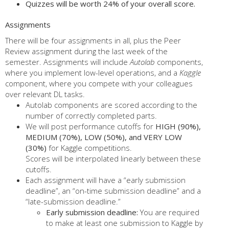
Quizzes will be worth 24% of your overall score.
Assignments
There will be four assignments in all, plus the Peer
Review assignment during the last week of the
semester. Assignments will include
Autolab
components,
where you implement low-level operations, and a
Kaggle
component, where you compete with your colleagues
over relevant DL tasks.
Autolab components are scored according to the
number of correctly completed parts.
We will post performance cutoffs for
HIGH (90%),
MEDIUM (70%), LOW (50%), and VERY LOW
(30%)
for Kaggle competitions.
Scores will be interpolated linearly between these
cutoffs.
Each assignment will have a “early submission
deadline”, an “on-time submission deadline” and a
“late-submission deadline.”
Early submission deadline:
You are required
to make at least one submission to Kaggle by