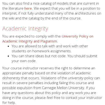
You can also find a nice catalog of models that are current in
the literature
here
. We expect that you will be in a position to
interpret, if not fully understand many of the architectures on
the wiki and the catalog by the end of the course.
Academic Integrity
You are expected to comply with the
University Policy on
Academic Integrity and Plagiarism
.
You are allowed to talk with and work with other
students on homework assignments.
You can share ideas but not code. You should submit
your own code.
Your course instructor reserves the right to determine an
appropriate penalty based on the violation of academic
dishonesty that occurs. Violations of the university policy can
result in severe penalties including failing this course and
possible expulsion from Carnegie Mellon University. If you
have any questions about this policy and any work you are
doing in the course, please feel free to contact your instructor
for help.