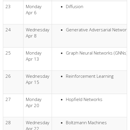
23
Monday
Diffusion
Apr 6
24
Wednesday
Generative Adversarial Network
Apr 8
25
Monday
Graph Neural Networks (GNNs)
Apr 13
26
Wednesday
Reinforcement Learning
Apr 15
27
Monday
Hopfield Networks
Apr 20
28
Wednesday
Boltzmann Machines
Apr 22