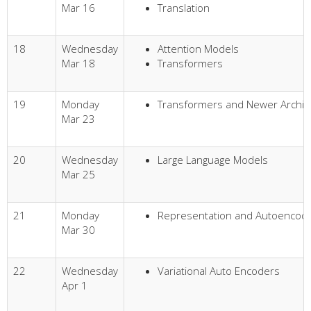
Mar 16
Translation
18
Wednesday
Attention Models
Mar 18
Transformers
19
Monday
Transformers and Newer Archit
Mar 23
20
Wednesday
Large Language Models
Mar 25
21
Monday
Representation and Autoencod
Mar 30
22
Wednesday
Variational Auto Encoders
Apr 1