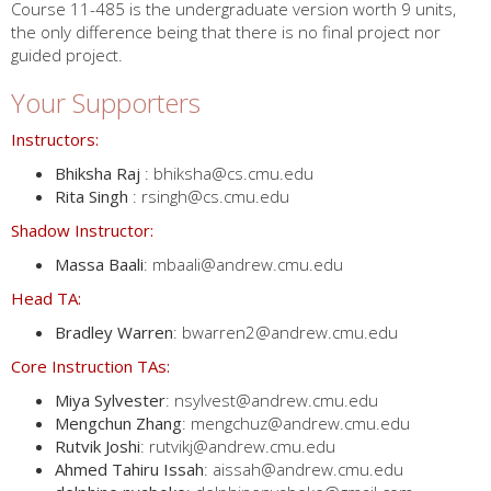
Course 11-485 is the undergraduate version worth 9 units,
the only difference being that there is no final project nor
guided project.
Your Supporters
Instructors:
Bhiksha Raj
: bhiksha@cs.cmu.edu
Rita Singh
: rsingh@cs.cmu.edu
Shadow Instructor:
Massa Baali
: mbaali@andrew.cmu.edu
Head TA:
Bradley Warren
: bwarren2@andrew.cmu.edu
Core Instruction TAs:
Miya Sylvester
: nsylvest@andrew.cmu.edu
Mengchun Zhang
: mengchuz@andrew.cmu.edu
Rutvik Joshi
: rutvikj@andrew.cmu.edu
Ahmed Tahiru Issah
: aissah@andrew.cmu.edu