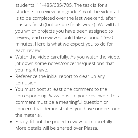
students, 11-485/685/785. The task is for all
students to review and grade 4-6 of the videos. It
is to be completed over the last weekend, after
classes finish (but before finals week). We will tell
you which projects you have been assigned to
review; each review should take around 15~20
minutes. Here is what we expect you to do for
each review:
Watch the video carefully. As you watch the video,
jot down some notes/concerns/questions that
you might have.
Reference the initial report to clear up any
confusion.
You must post at least one comment to the
corresponding Piazza post of your reviewee. This
comment must be a meaningful question or
concern that demonstrates you have understood
the material.
Finally, fill out the project review form carefully.
More details will be shared over Piazza.