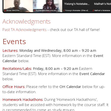
Acknowledgments
Past TA Acknowledgments
- check out our TA hall of fame!
Events
Lectures:
Monday and Wednesday, 8:00 a.m – 9:20 a.m
Eastern Standard Time (EST). More information in the
Event
Calendar
below.
Recitations/Labs:
Friday, 8:00 a.m – 9:20 a.m
Eastern
Standard Time (EST). More information in the
Event Calendar
below.
Office Hours:
Please refer to the
OH Calendar
below for up-
to-date information.
Homework Hackathons:
During 'Homework Hackathons',
students will be assisted with homework by the course staff. It
is recommended to come as study groups.