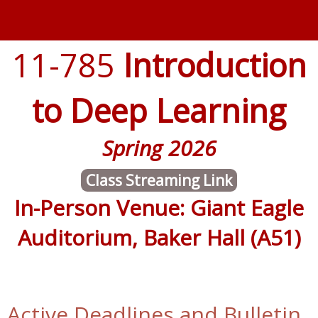
11-785
Introduction
to Deep Learning
Spring 2026
Class Streaming Link
In-Person Venue: Giant Eagle
Auditorium, Baker Hall (A51)
Active Deadlines and Bulletin