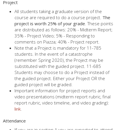
Project
All students taking a graduate version of the
course are required to do a course project.
The
project is worth 25% of your grade
. These points
are distributed as follows: 20% - Midterm Report;
35% - Project Video; 5% - Responding to
comments on Piazza; 40% - Project report.
Note that a Project is mandatory for 11-785
students. In the event of a catastrophe
(remember Spring 2020), the Project may be
substituted with the guided project. 11-685
Students may choose to do a Project instead of
the guided project. Either your Project OR the
guided project will be graded.
Important information for project reports and
video presentations (midterm report rubric, final
report rubric, video timeline, and video grading):
link
.
Attendance
If you are in section A you are expected to attend