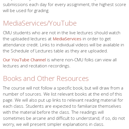
submissions each day for every assignment, the highest score
will be used for grading.
MediaServices/YouTube
CMU students who are not in the live lectures should watch
the uploaded lectures at
MediaServices
in order to get
attendance credit. Links to individual videos will be available in
the Schedule of Lectures table as they are uploaded.
Our YouTube Channel
is where non-CMU folks can view all
lectures and recitation recordings.
Books and Other Resources
The course will not follow a specific book, but will draw from a
number of sources. We list relevant books at the end of this
page. We will also put up links to relevant reading material for
each class. Students are expected to familiarize themselves
with the material before the class. The readings will
sometimes be arcane and difficult to understand; if so, do not
worry, we will present simpler explanations in class.