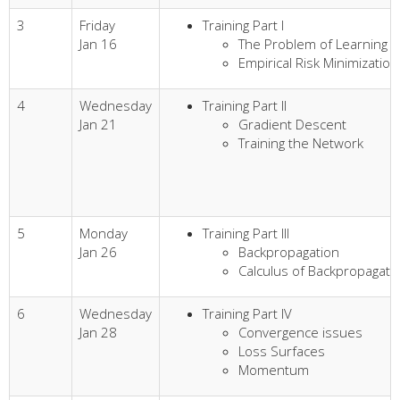
3
Friday
Training Part I
Jan 16
The Problem of Learning
Empirical Risk Minimization
4
Wednesday
Training Part II
Jan 21
Gradient Descent
Training the Network
5
Monday
Training Part III
Jan 26
Backpropagation
Calculus of Backpropagati
6
Wednesday
Training Part IV
Jan 28
Convergence issues
Loss Surfaces
Momentum