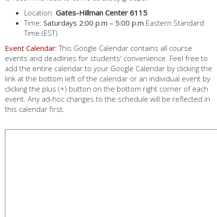
Location:
Gates-Hillman Center 6115
Time:
Saturdays 2:00 p.m – 5:00 p.m
Eastern Standard
Time (EST)
Event Calendar:
This Google Calendar contains all course
events and deadlines for students' convenience. Feel free to
add the entire calendar to your Google Calendar by clicking the
link at the bottom left of the calendar or an individual event by
clicking the plus (+) button on the bottom right corner of each
event. Any ad-hoc changes to the schedule will be reflected in
this calendar first.